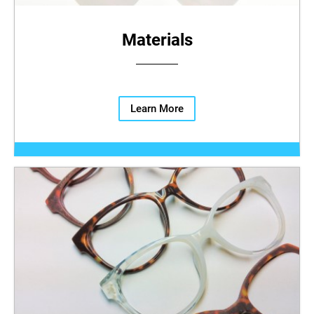
Materials
Learn More