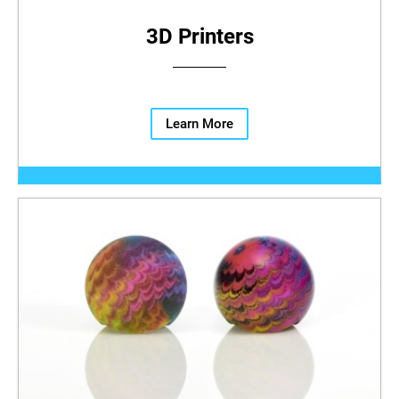
3D Printers
Learn More