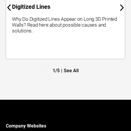
Digitized Lines
Why Do Digitized Lines Appear on Long 3D Printed
Walls? Read here about possible causes and
solutions.
1/5
|
See All
Company Websites