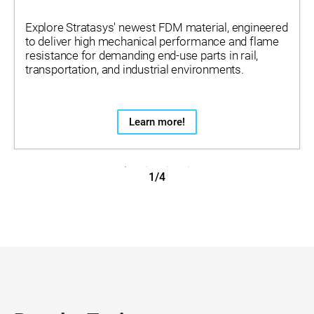
Explore Stratasys' newest FDM material, engineered
to deliver high mechanical performance and flame
resistance for demanding end-use parts in rail,
transportation, and industrial environments.
Learn more!
1/4