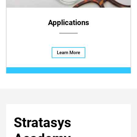
Applications
Learn More
Stratasys