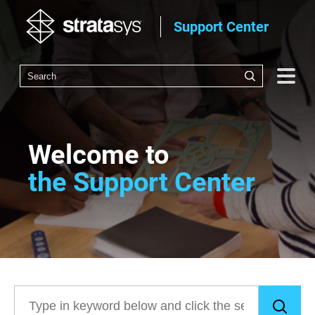
Support Center
Welcome to
the Support Center