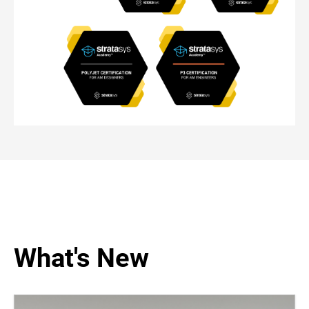
What's New