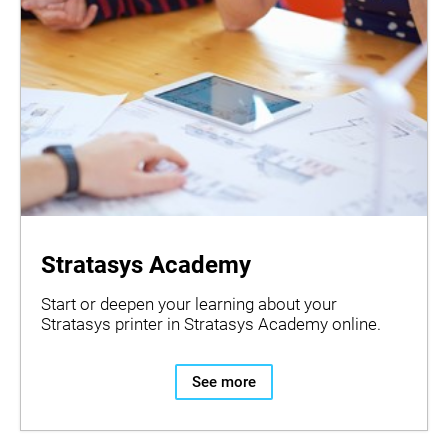
Stratasys Academy
Start or deepen your learning about your
Stratasys printer in Stratasys Academy online.
See more