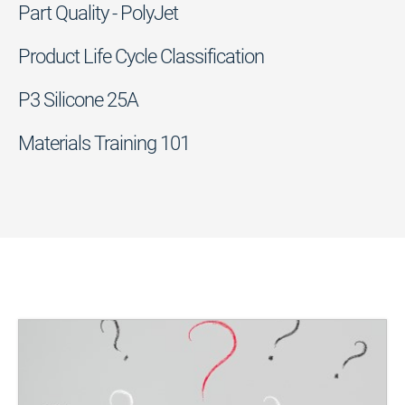
Part Quality - PolyJet
Product Life Cycle Classification
P3 Silicone 25A
Materials Training 101