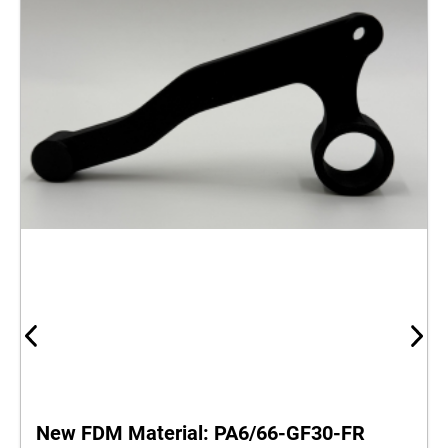
New FDM Material: PA6/66‑GF30‑FR