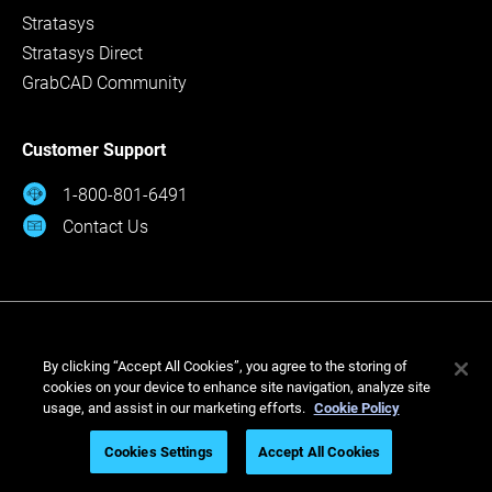
Stratasys
Stratasys Direct
GrabCAD Community
Customer Support
1-800-801-6491
Contact Us
By clicking “Accept All Cookies”, you agree to the storing of
cookies on your device to enhance site navigation, analyze site
usage, and assist in our marketing efforts.
Cookie Policy
© Stratasys 2026
Cookies Settings
Accept All Cookies
Legal
Privacy Policy
Cookies Settings