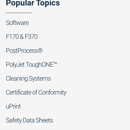
Popular Topics
Software
F170 & F370
PostProcess®
PolyJet ToughONE™
Cleaning Systems
Certificate of Conformity
uPrint
Safety Data Sheets