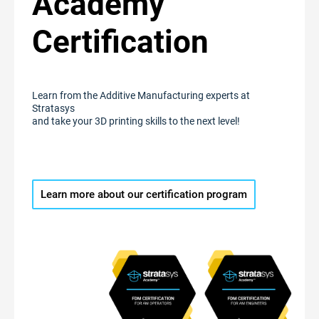
Academy
Certification
Learn from the Additive Manufacturing experts at
Stratasys
and take your 3D printing skills to the next level!
Learn more about our certification program