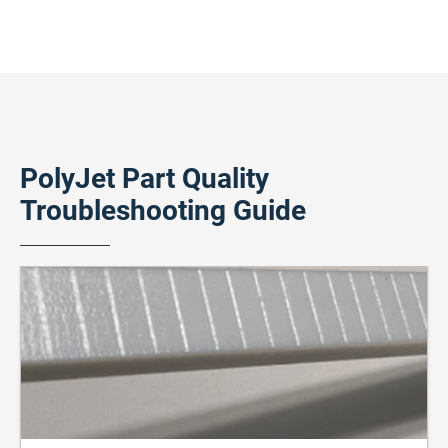
PolyJet Part Quality
Troubleshooting Guide