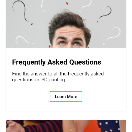
Frequently Asked Questions
Find the answer to all the frequently asked
questions on 3D printing
Learn More