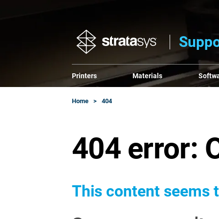
Suppo
Printers
Materials
Softw
Home
404
404 error: 
This content seems t