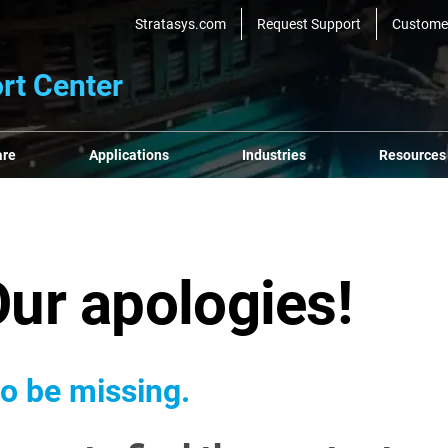
Stratasys.com
Request Support
Custome
rt Center
are
Applications
Industries
Resources
Our apologies!
o be missing.