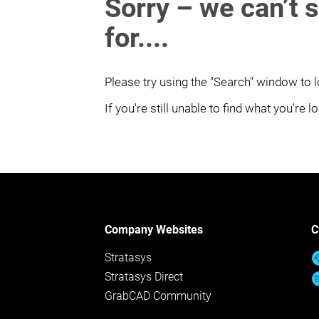
Sorry – we can’t 
for....
Please try using the "Search" window to l
If you're still unable to find what you're 
Company Websites
C
Stratasys
Stratasys Direct
GrabCAD Community