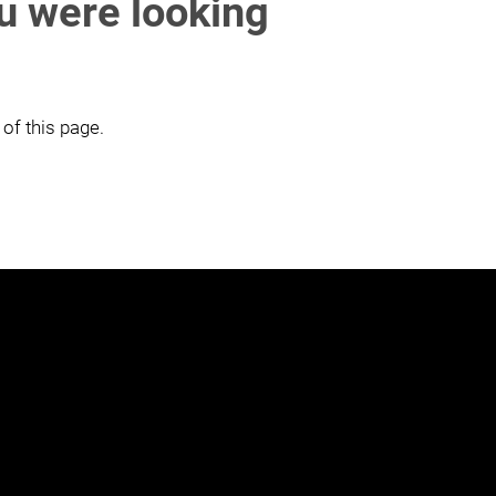
ou were looking
 of this page.