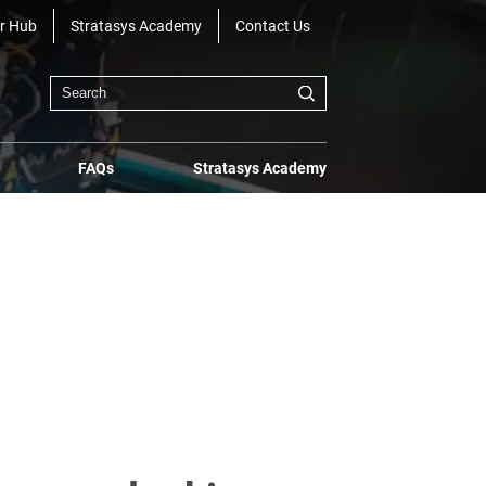
r Hub
Stratasys Academy
Contact Us
FAQs
Stratasys Academy