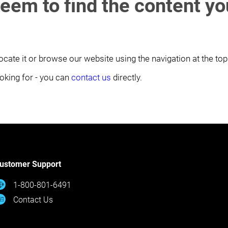
seem to find the content y
ocate it or browse our website using the navigation at the top
looking for - you can
contact us
directly.
ustomer Support
1-800-801-6491
Contact Us